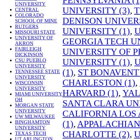
UNIVERSITY
UNIVERSITY (3)
,
T
CENTRAL
COLORADO
DENISON UNIVERS
SCHOOL OF MINE
RUTGERS
UNIVERSITY (1)
,
U
MISSOURI STATE
UNIVERSITY OF
GEORGIA TECH UN
AKRON
FAIRLEIGH
UNIVERSITY OF P
DICKINSON
UNIVERSITY (1)
,
U
CSU PUEBLO
UNIVERSITY
(1)
,
ST BONAVENTU
TENNESSEE STATE
UNIVERSITY
CHARLESTON (1)
,
WISCONSIN
UNIVERSITY
HARVARD (1)
,
YAL
MIAMI UNIVERSITY
OH
SANTA CLARA UNI
MORGAN STATE
UNIVERSITY
CALIFORNIA LOS 
UW MILWAUKEE
(1)
,
APPALACHIAN 
BINGHAMTON
UNIVERSITY
CHARLOTTE (2)
,
U
TEXAS TECH
UT ARLINGTON