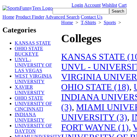
Login
Account
Wishlist
Cart
Home
Product Finder
Advanced Search
Contact Us
Home
>
T-Shirts
>
Sports
>
Categories
Colleges
KANSAS STATE
OHIO STATE
BUCKEYE
KANSAS STATE (1
UNVL -
UNVL - UNIVERSI
UNIVERSITY OF
LAS VEGAS
VIRGINIA UNIVERS
WEST VIRGINIA
UNIVERSITY
OHIO STATE (18)
,
XAVIER
UNIVERSITY
INDIANA UNIVERS
OHIO STATE
UNIVERSITY OF
(3)
,
MIAMI UNIVER
CINCINNATI
INDIANA
UNIVERSITY (3)
,
I
UNIVERSITY
FORT WAYNE (1)
,
UNIVERSITY OF
DAYTON
MIAMI UNIVERSITY