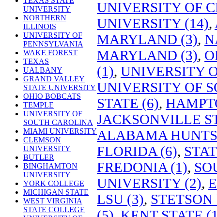
TEXAS STATE
UNIVERSITY OF C
UNIVERSITY
NORTHERN
UNIVERSITY (14)
,
ILLINOIS
UNIVERSITY OF
MARYLAND (3)
,
N
PENNSYLVANIA
MARYLAND (3)
,
O
WAKE FOREST
TEXAS
(1)
,
UNIVERSITY 
UALBANY
GRAND VALLEY
UNIVERSITY OF S
STATE UNIVERSITY
OHIO BOBCATS
STATE (6)
,
HAMPTO
TEMPLE
UNIVERSITY OF
JACKSONVILLE ST
SOUTH CAROLINA
MIAMI UNIVERSITY
ALABAMA HUNTSV
CLEMSON
FLORIDA (6)
,
STAT
UNIVERSITY
BUTLER
FREDONIA (1)
,
SO
BINGHAMTON
UNIVERSITY
UNIVERSITY (2)
,
E
YORK COLLEGE
MICHIGAN STATE
LSU (3)
,
STETSON 
WEST VIRGINIA
STATE COLLEGE
(5)
,
KENT STATE (1