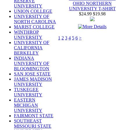
RESERVE
OHIO NORTHERN
UNIVERSITY
UNIVERSITY T-SHIRT
UNION COLLEGE
$24.99
$19.98
UNIVERSITY OF
NORTH CAROLINA
MARIST COLLEGE
WINTHROP
UNIVERSITY
1
2
3
4
5
6
>
UNIVERSITY OF
CALIFORNIA
BERKELEY
INDIANA
UNIVERSITY OF
BLOOMINGTON
SAN JOSE STATE
JAMES MADISON
UNIVERSITY
TUSKEGEE
UNIVERSITY
EASTERN
MICHIGAN
UNIVERSITY
FAIRMONT STATE
SOUTHEAST
MISSOURI STATE