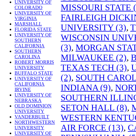
UNIVERSITY OF
MISSOURI STATE (
COLORADO
UNIVERSITY OF
FAIRLEIGH DICKI
VIRGINIA
MARSHALL
UNIVERSITY (3)
,
T
FLORIDA STATE
UNIVERSITY OF
WISCONSIN UNIVE
SOUTHERN
(3)
,
MORGAN STATE
CALIFORNIA
SOUTHERN
MILWAUKEE (2)
,
B
CAROLINA
ROBERT MORRIS
TEXAS TECH (3)
,
U
UNIVERSITY
BUFFALO STATE
(2)
,
SOUTH CAROLI
UNIVERSITY OF
CALIFORNIA
INDIANA (9)
,
NORT
IRVINE
UNIVERSITY OF
SOUTHERN ILLINO
NEBRASKA
SETON HALL (8)
,
OLD DOMINION
UNIVERSITY
WESTERN KENTUC
VANDERBUILT
NORTHWESTERN
AIR FORCE (13)
,
C
UNIVERSITY
UNIVERSITY OF