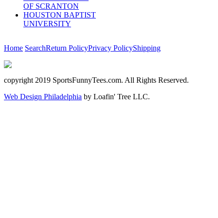
OF SCRANTON
HOUSTON BAPTIST
UNIVERSITY
Home
Search
Return Policy
Privacy Policy
Shipping
copyright 2019 SportsFunnyTees.com. All Rights Reserved.
Web Design Philadelphia
by Loafin' Tree LLC.