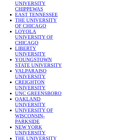
UNIVERSITY
CHIPPEWAS
EAST TENNESSEE
THE UNIVERSITY
OF CHICAGO
LOYOLA
UNIVERSITY OF
CHICAGO
LIBERTY
UNIVERSITY
YOUNGSTOWN
STATE UNIVERSITY
VALPARAISO
UNIVERSITY
CREIGHTON
UNIVERSITY
UNC GREENSBORO
OAKLAND
UNIVERSITY
UNIVERSITY OF
WISCONSIN-
PARKSIDE
NEW YORK
UNIVERSITY
THE UNIVERSITY