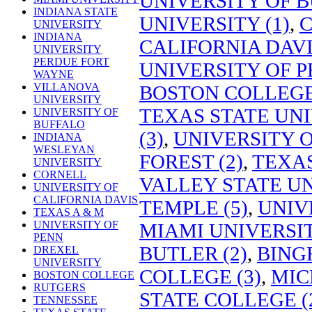
UNIVERSITY OF B
INDIANA STATE
UNIVERSITY (1)
,
C
UNIVERSITY
INDIANA
CALIFORNIA DAVIS
UNIVERSITY
PERDUE FORT
UNIVERSITY OF P
WAYNE
VILLANOVA
BOSTON COLLEGE 
UNIVERSITY
TEXAS STATE UNI
UNIVERSITY OF
BUFFALO
(3)
,
UNIVERSITY O
INDIANA
WESLEYAN
FOREST (2)
,
TEXAS
UNIVERSITY
CORNELL
VALLEY STATE UN
UNIVERSITY OF
CALIFORNIA DAVIS
TEMPLE (5)
,
UNIV
TEXAS A & M
UNIVERSITY OF
MIAMI UNIVERSIT
PENN
BUTLER (2)
,
BING
DREXEL
UNIVERSITY
COLLEGE (3)
,
MIC
BOSTON COLLEGE
RUTGERS
STATE COLLEGE (
TENNESSEE