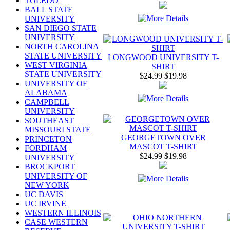
TOLEDO
BALL STATE
UNIVERSITY
SAN DIEGO STATE
UNIVERSITY
NORTH CAROLINA
STATE UNIVERSITY
LONGWOOD UNIVERSITY T-
WEST VIRGINIA
SHIRT
STATE UNIVERSITY
$24.99
$19.98
UNIVERSITY OF
ALABAMA
CAMPBELL
UNIVERSITY
SOUTHEAST
MISSOURI STATE
GEORGETOWN OVER
PRINCETON
MASCOT T-SHIRT
FORDHAM
$24.99
$19.98
UNIVERSITY
BROCKPORT
UNIVERSITY OF
NEW YORK
UC DAVIS
UC IRVINE
WESTERN ILLINOIS
CASE WESTERN