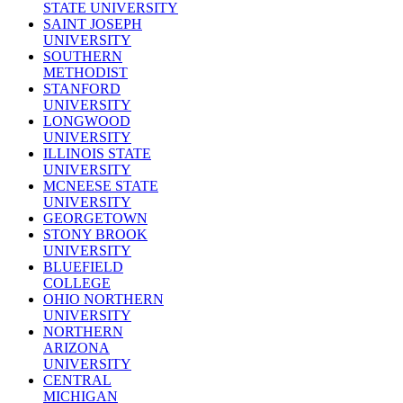
STATE UNIVERSITY
SAINT JOSEPH
UNIVERSITY
SOUTHERN
METHODIST
STANFORD
UNIVERSITY
LONGWOOD
UNIVERSITY
ILLINOIS STATE
UNIVERSITY
MCNEESE STATE
UNIVERSITY
GEORGETOWN
STONY BROOK
UNIVERSITY
BLUEFIELD
COLLEGE
OHIO NORTHERN
UNIVERSITY
NORTHERN
ARIZONA
UNIVERSITY
CENTRAL
MICHIGAN