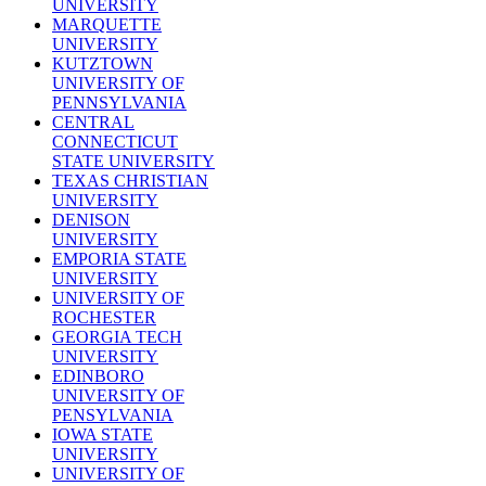
UNIVERSITY
MARQUETTE
UNIVERSITY
KUTZTOWN
UNIVERSITY OF
PENNSYLVANIA
CENTRAL
CONNECTICUT
STATE UNIVERSITY
TEXAS CHRISTIAN
UNIVERSITY
DENISON
UNIVERSITY
EMPORIA STATE
UNIVERSITY
UNIVERSITY OF
ROCHESTER
GEORGIA TECH
UNIVERSITY
EDINBORO
UNIVERSITY OF
PENSYLVANIA
IOWA STATE
UNIVERSITY
UNIVERSITY OF