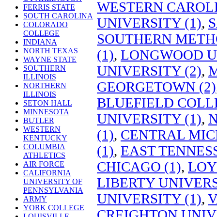
WESTERN CAROLI
FERRIS STATE
SOUTH CAROLINA
UNIVERSITY (1)
,
S
COLORADO
COLLEGE
SOUTHERN METHO
INDIANA
NORTH TEXAS
(1)
,
LONGWOOD UN
WAYNE STATE
UNIVERSITY (2)
,
M
SOUTHERN
ILLINOIS
GEORGETOWN (2)
NORTHERN
ILLINOIS
BLUEFIELD COLLE
SETON HALL
MINNESOTA
UNIVERSITY (1)
,
N
BUTLER
WESTERN
(1)
,
CENTRAL MIC
KENTUCKY
COLUMBIA
(1)
,
EAST TENNESS
ATHLETICS
CHICAGO (1)
,
LOY
AIR FORCE
CALIFORNIA
LIBERTY UNIVERS
UNIVERSITY OF
PENNSYLVANIA
UNIVERSITY (1)
,
V
ARMY
YORK COLLEGE
CREIGHTON UNIVE
LOUISVILLE