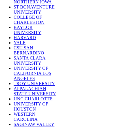
NORTHERN IOWA
ST BONAVENTURE
UNIVERSITY
COLLEGE OF
CHARLESTON
BAYLOR
UNIVERSITY
HARVARD
YALE
CSU SAN
BERNARDINO
SANTA CLARA
UNIVERSITY
UNIVERSITY OF
CALIFORNIA LOS
ANGELES
TROY UNIVERSITY
APPALACHIAN
STATE UNIVERSITY
UNC CHARLOTTE
UNIVERSITY OF
HOUSTON
WESTERN
CAROLINA
SAGINAW VALLEY