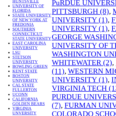
PuRDUE UNIVERSI
HUNTSVILLE
UNIVERSITY OF
PITTSBURGH (8)
,
FLORIDA
STATE UNIVERSITY
UNIVERSITY (1)
,
F
OF NEW YORK AT
FREDONIA
UNIVERSITY (1)
,
F
SOUTHERN
CONNECTICUT
GEORGE WASHING
STATE UNIVERSITY
EAST CAROLINA
UNIVERSITY OF T
UNIVERSITY
WASHINGTON UNI
LSU
STETSON
WHITEWATER (2)
,
UNIVERSITY
BOWLING GREEN
(11)
,
WESTERN MIC
KENT STATE
BOSTON
UNIVERSITY (1)
,
I
UNIVERSITY
CAL STATE
VIRGINIA TECH (1
FULLERTON
UCONN
PURDUE UNIVERSI
CALIFORNIA
(7)
,
FURMAN UNIVE
GOLDEN BEARS
VIRGINIA
COLORADO SCHOO
UNVERSITY