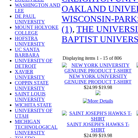
WASHINGTON AND
OAKLAND UNIVER
LEE
DE PAUL
WISCONSIN-PARKS
UNIVERSITY
(1)
,
THE UNIVERSI
MOUNT HOLYOKE
COLLEGE
BAPTIST UNIVERSI
HOFSTRA
UNIVERSITY
UC SANTA
BARBARA
Displaying items 1 - 15 of 806
UNIVERSITY OF
DETROIT
XAVIER
NEW YORK UNIVERSITY
UNIVERSITY
GENUINE PRODUCT T-SHIRT
COPPIN STATE
$24.99
$19.98
UNIVERSITY
SAINT LOUIS
UNIVERSITY
WICHITA STATE
UNIVERSITY OF
UTAH
MICHIGAN
SAINT JOSEPH'S HAWKS T-
TECHNOLOGICAL
SHIRT
UNIVERSITY
$24.99
$19.98