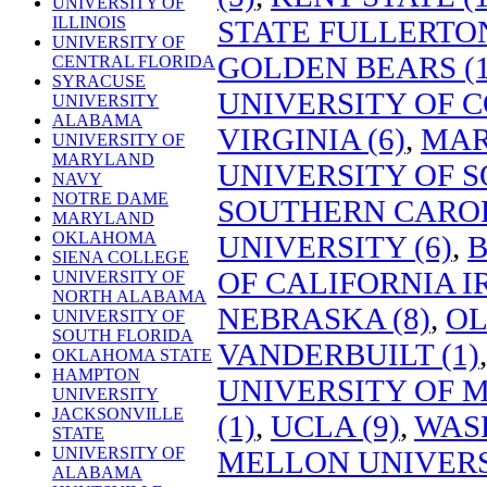
UNIVERSITY OF
ILLINOIS
STATE FULLERTON
UNIVERSITY OF
GOLDEN BEARS (1
CENTRAL FLORIDA
SYRACUSE
UNIVERSITY OF C
UNIVERSITY
ALABAMA
VIRGINIA (6)
,
MAR
UNIVERSITY OF
MARYLAND
UNIVERSITY OF S
NAVY
NOTRE DAME
SOUTHERN CAROL
MARYLAND
OKLAHOMA
UNIVERSITY (6)
,
B
SIENA COLLEGE
OF CALIFORNIA IR
UNIVERSITY OF
NORTH ALABAMA
NEBRASKA (8)
,
OL
UNIVERSITY OF
SOUTH FLORIDA
VANDERBUILT (1)
OKLAHOMA STATE
HAMPTON
UNIVERSITY OF
UNIVERSITY
JACKSONVILLE
(1)
,
UCLA (9)
,
WASH
STATE
UNIVERSITY OF
MELLON UNIVERSI
ALABAMA