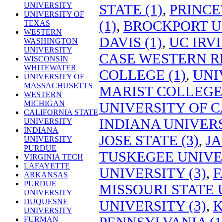
UNIVERSITY
STATE (1)
,
PRINCE
UNIVERSITY OF
(1)
,
BROCKPORT UN
TEXAS
WESTERN
DAVIS (1)
,
UC IRVI
WASHINGTON
UNIVERSITY
CASE WESTERN RE
WISCONSIN
WHITEWATER
COLLEGE (1)
,
UNI
UNIVERSITY OF
MASSACHUSETTS
MARIST COLLEGE 
WESTERN
MICHIGAN
UNIVERSITY OF C
CALIFORNIA STATE
INDIANA UNIVER
UNIVERSITY
INDIANA
JOSE STATE (3)
,
JA
UNIVERSITY
PURDUE
TUSKEGEE UNIVER
VIRGINIA TECH
LAFAYETTE
UNIVERSITY (3)
,
F
ARKANSAS
PURDUE
MISSOURI STATE 
UNIVERSITY
DUQUESNE
UNIVERSITY (3)
,
K
UNIVERSITY
PENNSYLVANIA (1
FURMAN