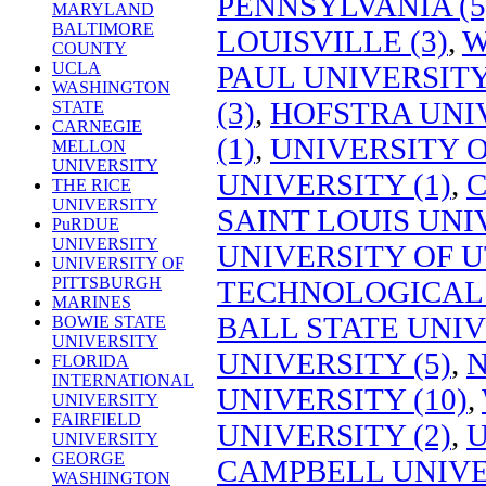
PENNSYLVANIA (5
MARYLAND
BALTIMORE
LOUISVILLE (3)
,
W
COUNTY
UCLA
PAUL UNIVERSITY
WASHINGTON
(3)
,
HOFSTRA UNIV
STATE
CARNEGIE
(1)
,
UNIVERSITY O
MELLON
UNIVERSITY
UNIVERSITY (1)
,
C
THE RICE
UNIVERSITY
SAINT LOUIS UNIV
PuRDUE
UNIVERSITY
UNIVERSITY OF U
UNIVERSITY OF
PITTSBURGH
TECHNOLOGICAL 
MARINES
BALL STATE UNIV
BOWIE STATE
UNIVERSITY
UNIVERSITY (5)
,
N
FLORIDA
INTERNATIONAL
UNIVERSITY (10)
,
UNIVERSITY
FAIRFIELD
UNIVERSITY (2)
,
U
UNIVERSITY
GEORGE
CAMPBELL UNIVER
WASHINGTON