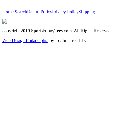
Home
Search
Return Policy
Privacy Policy
Shipping
copyright 2019 SportsFunnyTees.com. All Rights Reserved.
Web Design Philadelphia
by Loafin' Tree LLC.