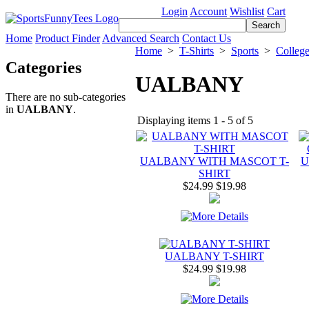
Login
Account
Wishlist
Cart
Home
Product Finder
Advanced Search
Contact Us
Home
>
T-Shirts
>
Sports
>
Colleg
Categories
UALBANY
There are no sub-categories
in
UALBANY
.
Displaying items 1 - 5 of 5
UALBANY WITH MASCOT T-
U
SHIRT
$24.99
$19.98
UALBANY T-SHIRT
$24.99
$19.98