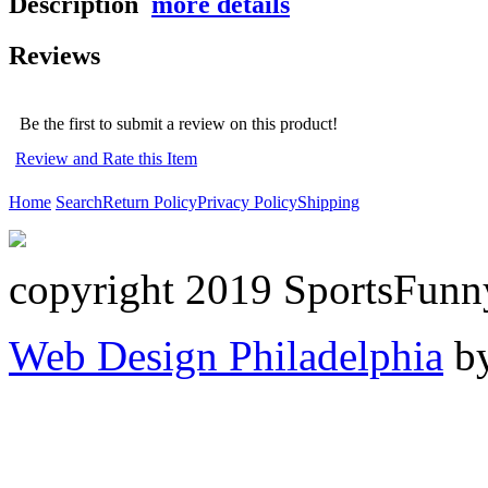
Description
more details
Reviews
Be the first to submit a review on this product!
Review and Rate this Item
Home
Search
Return Policy
Privacy Policy
Shipping
copyright 2019 SportsFunn
Web Design Philadelphia
by