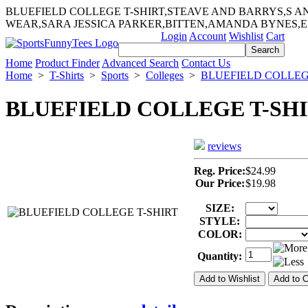
BLUEFIELD COLLEGE T-SHIRT,STEAVE AND BARRYS,S 
WEAR,SARA JESSICA PARKER,BITTEN,AMANDA BYNES,
Login
Account
Wishlist
Cart
Home
Product Finder
Advanced Search
Contact Us
Home
>
T-Shirts
>
Sports
>
Colleges
>
BLUEFIELD COLLE
BLUEFIELD COLLEGE T-SH
reviews
Reg. Price:
$24.99
Our Price:
$19.98
SIZE:
STYLE:
COLOR:
Quantity: