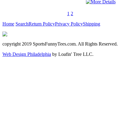
1
2
Home
Search
Return Policy
Privacy Policy
Shipping
copyright 2019 SportsFunnyTees.com. All Rights Reserved.
Web Design Philadelphia
by Loafin' Tree LLC.