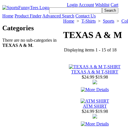
Login
Account
Wishlist
Cart
Home
Product Finder
Advanced Search
Contact Us
Home
>
T-Shirts
>
Sports
>
Col
Categories
TEXAS A & M
There are no sub-categories in
TEXAS A & M
.
Displaying items 1 - 15 of 18
TEXAS A & M T-SHIRT
$24.99
$19.98
ATM SHIRT
$24.99
$19.98