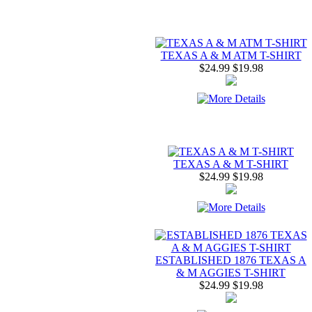
TEXAS A & M ATM T-SHIRT
$24.99
$19.98
TEXAS A & M T-SHIRT
$24.99
$19.98
ESTABLISHED 1876 TEXAS A
& M AGGIES T-SHIRT
$24.99
$19.98