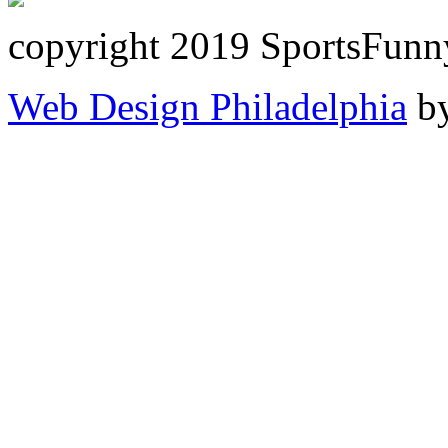
copyright 2019 SportsFunn
Web Design Philadelphia
by