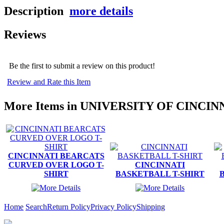
Description
more details
Reviews
Be the first to submit a review on this product!
Review and Rate this Item
More Items in UNIVERSITY OF CINCIN
CINCINNATI BEARCATS
CURVED OVER LOGO T-
CINCINNATI
SHIRT
BASKETBALL T-SHIRT
Home
Search
Return Policy
Privacy Policy
Shipping