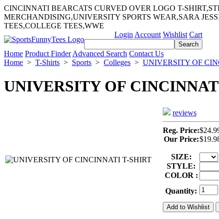
CINCINNATI BEARCATS CURVED OVER LOGO T-SHIRT,S
MERCHANDISING,UNIVERSITY SPORTS WEAR,SARA JES
TEES,COLLEGE TEES,WWE
Login
Account
Wishlist
Cart
Home
Product Finder
Advanced Search
Contact Us
Home
>
T-Shirts
>
Sports
>
Colleges
>
UNIVERSITY OF CIN
UNIVERSITY OF CINCINNATI
reviews
Reg. Price:
$24.9
Our Price:
$19.9
SIZE:
STYLE:
COLOR :
Quantity: