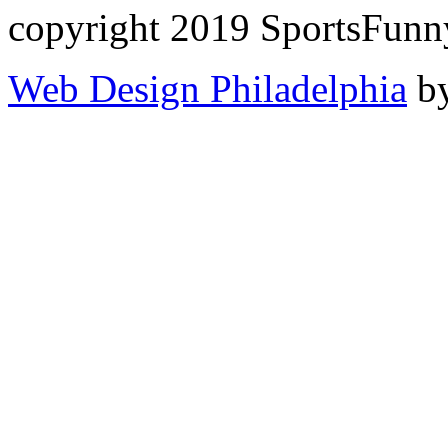
copyright 2019 SportsFunn
Web Design Philadelphia
by