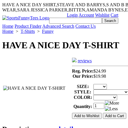
HAVE A NICE DAY SHIRT,STEAVE AND BARRYS,S AND B
WEAR,SARA JESSICA PARKER,BITTEN,AMANDA BYNES,E
Login
Account
Wishlist
Cart
Home
Product Finder
Advanced Search
Contact Us
Home
>
T-Shirts
>
Funny
HAVE A NICE DAY T-SHIRT
reviews
Reg. Price:
$24.99
Our Price:
$19.98
SIZE:
STYLE:
COLOR:
Quantity: