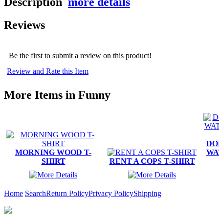
Description
more details
Reviews
Be the first to submit a review on this product!
Review and Rate this Item
More Items in Funny
DO
MORNING WOOD T-
WA
SHIRT
RENT A COPS T-SHIRT
Home
Search
Return Policy
Privacy Policy
Shipping