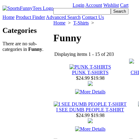
Login
Account
Wishlist
Cart
Home
Product Finder
Advanced Search
Contact Us
Home
>
T-Shirts
>
Categories
Funny
There are no sub-
categories in
Funny
.
Displaying items 1 - 15 of 203
PUNK T-SHIRTS
CHI
$24.99
$19.98
I SEE DUMB PEOPLE T-SHIRT
$24.99
$19.98