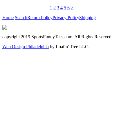
1
2
3
4
5
6
>
Home
Search
Return Policy
Privacy Policy
Shipping
copyright 2019 SportsFunnyTees.com. All Rights Reserved.
Web Design Philadelphia
by Loafin' Tree LLC.