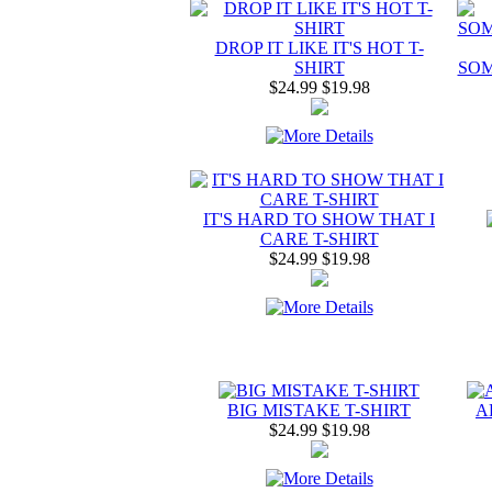
DROP IT LIKE IT'S HOT T-
SHIRT
SOM
$24.99
$19.98
IT'S HARD TO SHOW THAT I
CARE T-SHIRT
$24.99
$19.98
BIG MISTAKE T-SHIRT
A
$24.99
$19.98