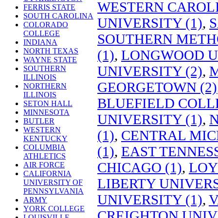
WESTERN CAROLI
FERRIS STATE
SOUTH CAROLINA
UNIVERSITY (1)
,
S
COLORADO
COLLEGE
SOUTHERN METHO
INDIANA
NORTH TEXAS
(1)
,
LONGWOOD UN
WAYNE STATE
UNIVERSITY (2)
,
M
SOUTHERN
ILLINOIS
GEORGETOWN (2)
NORTHERN
ILLINOIS
BLUEFIELD COLLE
SETON HALL
MINNESOTA
UNIVERSITY (1)
,
N
BUTLER
WESTERN
(1)
,
CENTRAL MIC
KENTUCKY
COLUMBIA
(1)
,
EAST TENNESS
ATHLETICS
CHICAGO (1)
,
LOY
AIR FORCE
CALIFORNIA
LIBERTY UNIVERS
UNIVERSITY OF
PENNSYLVANIA
UNIVERSITY (1)
,
V
ARMY
YORK COLLEGE
CREIGHTON UNIVE
LOUISVILLE