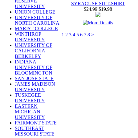
RESERVE
SYRACUSE SU T-SHIRT
UNIVERSITY
$24.99
$19.98
UNION COLLEGE
UNIVERSITY OF
NORTH CAROLINA
MARIST COLLEGE
WINTHROP
1
2
3
4
5
6
7
8
>
UNIVERSITY
UNIVERSITY OF
CALIFORNIA
BERKELEY
INDIANA
UNIVERSITY OF
BLOOMINGTON
SAN JOSE STATE
JAMES MADISON
UNIVERSITY
TUSKEGEE
UNIVERSITY
EASTERN
MICHIGAN
UNIVERSITY
FAIRMONT STATE
SOUTHEAST
MISSOURI STATE