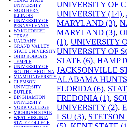
TEXAS STATE
UNIVERSITY OF C
UNIVERSITY
NORTHERN
UNIVERSITY (14)
,
ILLINOIS
UNIVERSITY OF
MARYLAND (3)
,
N
PENNSYLVANIA
MARYLAND (3)
,
O
WAKE FOREST
TEXAS
(1)
,
UNIVERSITY 
UALBANY
GRAND VALLEY
UNIVERSITY OF S
STATE UNIVERSITY
OHIO BOBCATS
STATE (6)
,
HAMPTO
TEMPLE
UNIVERSITY OF
JACKSONVILLE ST
SOUTH CAROLINA
MIAMI UNIVERSITY
ALABAMA HUNTSV
CLEMSON
FLORIDA (6)
,
STAT
UNIVERSITY
BUTLER
FREDONIA (1)
,
SO
BINGHAMTON
UNIVERSITY
UNIVERSITY (2)
,
E
YORK COLLEGE
MICHIGAN STATE
LSU (3)
,
STETSON 
WEST VIRGINIA
STATE COLLEGE
(5)
,
KENT STATE (1