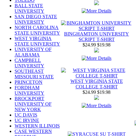
TOLEDO
BALL STATE
UNIVERSITY
SAN DIEGO STATE
UNIVERSITY
NORTH CAROLINA
STATE UNIVERSITY
BINGHAMTON UNIVERSITY
WEST VIRGINIA
SCRIPT T-SHIRT
STATE UNIVERSITY
$24.99
$19.98
UNIVERSITY OF
ALABAMA
CAMPBELL
UNIVERSITY
SOUTHEAST
MISSOURI STATE
WEST VIRGINIA STATE
PRINCETON
COLLEGE T-SHIRT
FORDHAM
$24.99
$19.98
UNIVERSITY
BROCKPORT
UNIVERSITY OF
NEW YORK
UC DAVIS
UC IRVINE
WESTERN ILLINOIS
CASE WESTERN