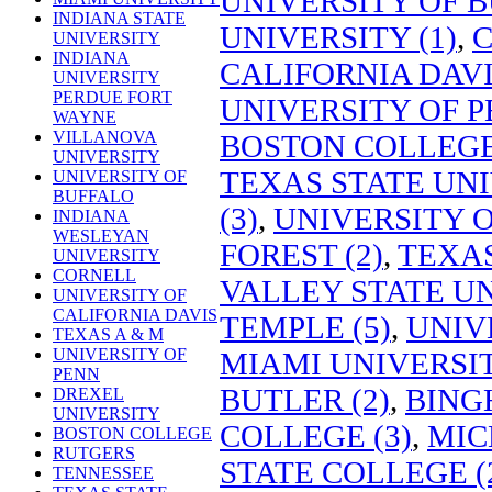
UNIVERSITY OF B
INDIANA STATE
UNIVERSITY (1)
,
C
UNIVERSITY
INDIANA
CALIFORNIA DAVIS
UNIVERSITY
PERDUE FORT
UNIVERSITY OF P
WAYNE
VILLANOVA
BOSTON COLLEGE 
UNIVERSITY
TEXAS STATE UNI
UNIVERSITY OF
BUFFALO
(3)
,
UNIVERSITY O
INDIANA
WESLEYAN
FOREST (2)
,
TEXAS
UNIVERSITY
CORNELL
VALLEY STATE UN
UNIVERSITY OF
CALIFORNIA DAVIS
TEMPLE (5)
,
UNIV
TEXAS A & M
UNIVERSITY OF
MIAMI UNIVERSIT
PENN
BUTLER (2)
,
BING
DREXEL
UNIVERSITY
COLLEGE (3)
,
MIC
BOSTON COLLEGE
RUTGERS
STATE COLLEGE (
TENNESSEE