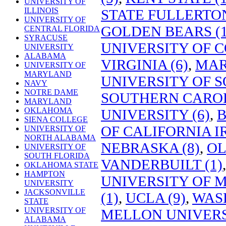
UNIVERSITY OF
ILLINOIS
STATE FULLERTON
UNIVERSITY OF
GOLDEN BEARS (1
CENTRAL FLORIDA
SYRACUSE
UNIVERSITY OF C
UNIVERSITY
ALABAMA
VIRGINIA (6)
,
MAR
UNIVERSITY OF
MARYLAND
UNIVERSITY OF S
NAVY
NOTRE DAME
SOUTHERN CAROL
MARYLAND
OKLAHOMA
UNIVERSITY (6)
,
B
SIENA COLLEGE
OF CALIFORNIA IR
UNIVERSITY OF
NORTH ALABAMA
NEBRASKA (8)
,
OL
UNIVERSITY OF
SOUTH FLORIDA
VANDERBUILT (1)
OKLAHOMA STATE
HAMPTON
UNIVERSITY OF
UNIVERSITY
JACKSONVILLE
(1)
,
UCLA (9)
,
WASH
STATE
UNIVERSITY OF
MELLON UNIVERSI
ALABAMA