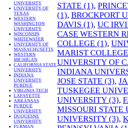
UNIVERSITY
STATE (1)
,
PRINCE
UNIVERSITY OF
(1)
,
BROCKPORT UN
TEXAS
WESTERN
DAVIS (1)
,
UC IRVI
WASHINGTON
UNIVERSITY
CASE WESTERN RE
WISCONSIN
WHITEWATER
COLLEGE (1)
,
UNI
UNIVERSITY OF
MASSACHUSETTS
MARIST COLLEGE 
WESTERN
MICHIGAN
UNIVERSITY OF C
CALIFORNIA STATE
INDIANA UNIVER
UNIVERSITY
INDIANA
JOSE STATE (3)
,
JA
UNIVERSITY
PURDUE
TUSKEGEE UNIVER
VIRGINIA TECH
LAFAYETTE
UNIVERSITY (3)
,
F
ARKANSAS
PURDUE
MISSOURI STATE 
UNIVERSITY
DUQUESNE
UNIVERSITY (3)
,
K
UNIVERSITY
PENNSYLVANIA (1
FURMAN