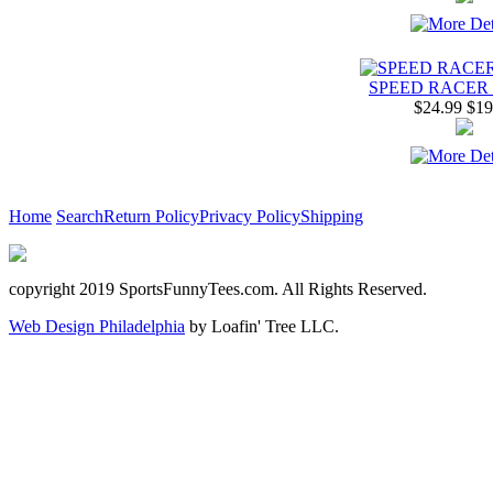
SPEED RACER 
$24.99
$19
Home
Search
Return Policy
Privacy Policy
Shipping
copyright 2019 SportsFunnyTees.com. All Rights Reserved.
Web Design Philadelphia
by Loafin' Tree LLC.