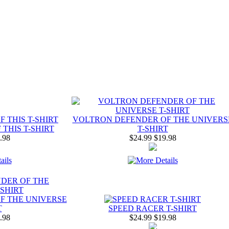
VOLTRON DEFENDER OF THE UNIVERS
THIS T-SHIRT
T-SHIRT
.98
$24.99
$19.98
F THE UNIVERSE
T
SPEED RACER T-SHIRT
.98
$24.99
$19.98