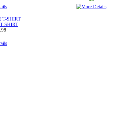
T-SHIRT
.98