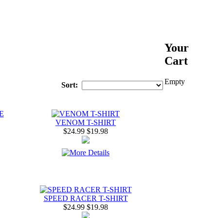
Your
Cart
Empty
Sort:
E
VENOM T-SHIRT
$24.99
$19.98
SPEED RACER T-SHIRT
$24.99
$19.98