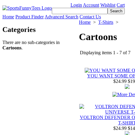
Login
Account
Wishlist
Cart
Home
Product Finder
Advanced Search
Contact Us
Home
>
T-Shirts
>
Categories
Cartoons
There are no sub-categories in
Cartoons
.
Displaying items 1 - 7 of 7
YOU WANT SOME OF 
$24.99
$19
VOLTRON DEFENDER O
T-SHIR
$24.99
$14