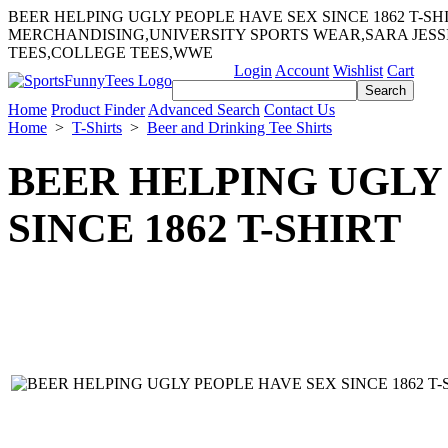
BEER HELPING UGLY PEOPLE HAVE SEX SINCE 1862 T-S
MERCHANDISING,UNIVERSITY SPORTS WEAR,SARA JES
TEES,COLLEGE TEES,WWE
Login
Account
Wishlist
Cart
Home
Product Finder
Advanced Search
Contact Us
Home
>
T-Shirts
>
Beer and Drinking Tee Shirts
BEER HELPING UGLY
SINCE 1862 T-SHIRT