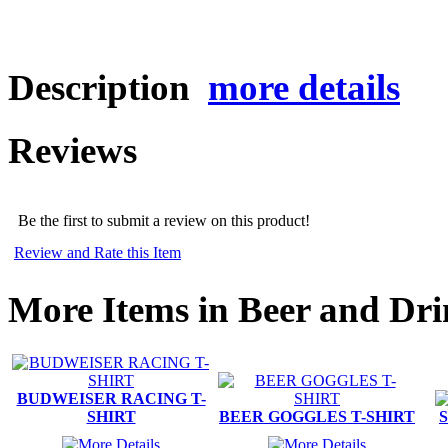
Description
more details
Reviews
Be the first to submit a review on this product!
Review and Rate this Item
More Items in Beer and Dri
BUDWEISER RACING T-
SHIRT
BEER GOGGLES T-SHIRT