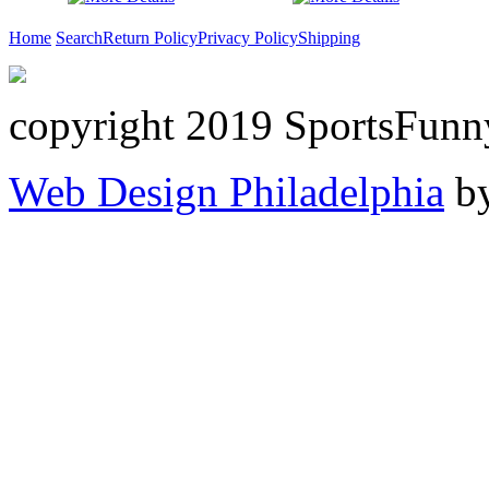
Home
Search
Return Policy
Privacy Policy
Shipping
copyright 2019 SportsFunn
Web Design Philadelphia
by